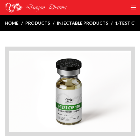
HOME
PRODUCTS
INJECTABLE PRODUCTS
1-TEST CYP