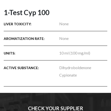
1-Test Cyp 100
None
LIVER TOXICITY:
None
AROMATIZATION RATE:
10 ml (100 mg/ml)
UNITS:
Dihydroboldenone
ACTIVE SUBSTANCE:
Cypionate
CHECK YOUR SUPPLIER