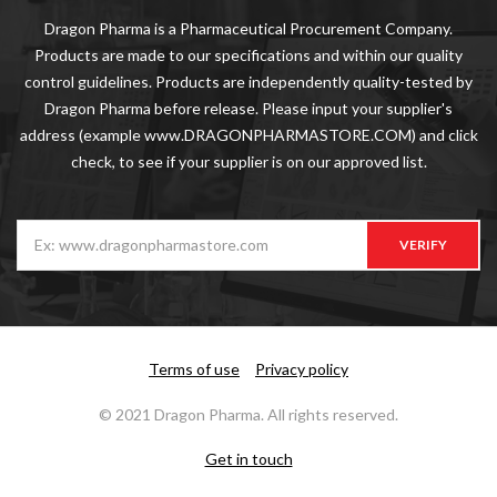
Dragon Pharma is a Pharmaceutical Procurement Company.
Products are made to our specifications and within our quality
control guidelines. Products are independently quality-tested by
Dragon Pharma before release. Please input your supplier's
address (example www.DRAGONPHARMASTORE.COM) and click
check, to see if your supplier is on our approved list.
VERIFY
Terms of use
Privacy policy
© 2021 Dragon Pharma. All rights reserved.
Get in touch