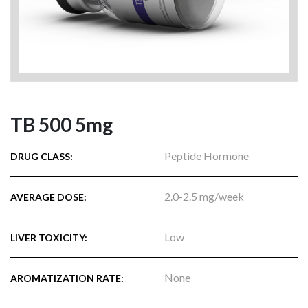
TB 500 5mg
Peptide Hormone
DRUG CLASS:
2.0-2.5 mg/week
AVERAGE DOSE:
Low
LIVER TOXICITY:
None
AROMATIZATION RATE: