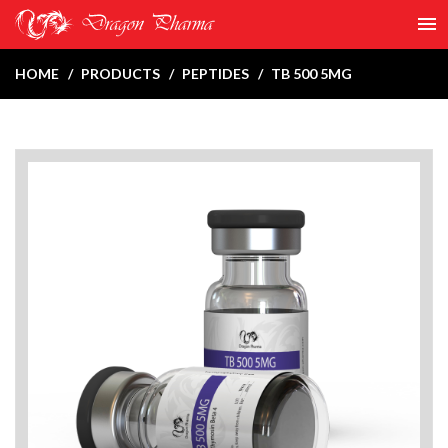
HOME
PRODUCTS
PEPTIDES
TB 500 5MG