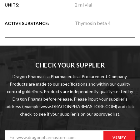
2 ml vial
UNITS:
Thymosin beta 4
ACTIVE SUBSTANCE:
CHECK YOUR SUPPLIER
Dragon Pharma is a Pharmaceutical Procurement Company.
Products are made to our specifications and within our quality
control guidelines. Products are independently quality-tested by
Dragon Pharma before release. Please input your supplier's
address (example www.DRAGONPHARMASTORE.COM) and click
check, to see if your supplier is on our approved list.
VERIFY